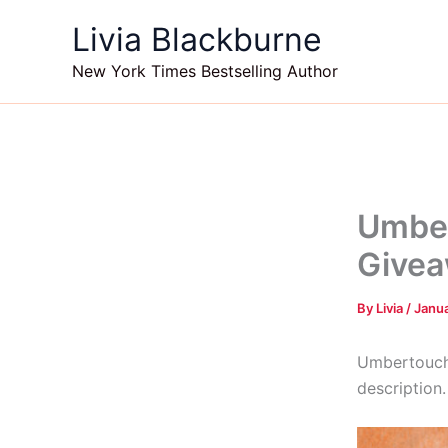
Skip
Livia Blackburne
to
content
New York Times Bestselling Author
Umber
Givea
By
Livia
/
Janua
Umbertouche
description.