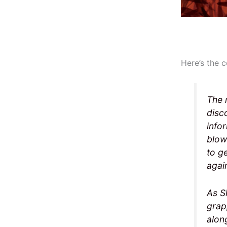
Here’s the c
The 
disc
info
blow
to g
agai
As S
grapp
alon