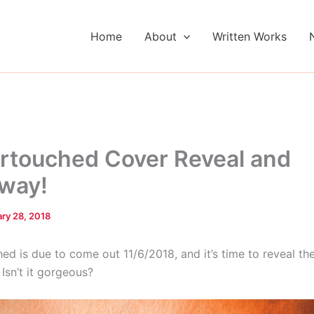
Home
About
Written Works
touched Cover Reveal and
way!
ry 28, 2018
d is due to come out 11/6/2018, and it’s time to reveal th
 Isn’t it gorgeous?