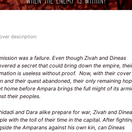
over description:
mission was a failure. Even though Zivah and Dineas
overed a secret that could bring down the empire, thei
rmation is useless without proof. Now, with their cover
n and their quest abandoned, their only remaining hop
et home before Ampara brings the full might of its armi
nst their peoples.
hidadi and Dara alike prepare for war, Zivah and Dine
le with the toll of their time in the capital. After fighti
gside the Amparans against his own kin, can Dineas