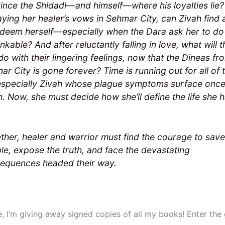
ince the Shidadi—and himself—where his loyalties lie?
aying her healer’s vows in Sehmar City, can Zivah find
edeem herself—especially when the Dara ask her to do
nkable? And after reluctantly falling in love, what will t
do with their lingering feelings, now that the Dineas fr
ar City is gone forever? Time is running out for all of 
especially Zivah whose plague symptoms surface onc
n. Now, she must decide how she’ll define the life she 
ther, healer and warrior must find the courage to save
le, expose the truth, and face the devastating
equences headed their way.
e, I’m giving away signed copies of all my books! Enter th