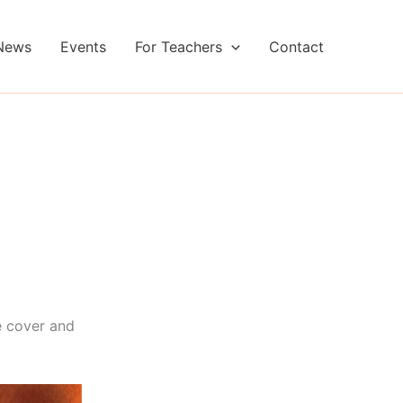
News
Events
For Teachers
Contact
e cover and