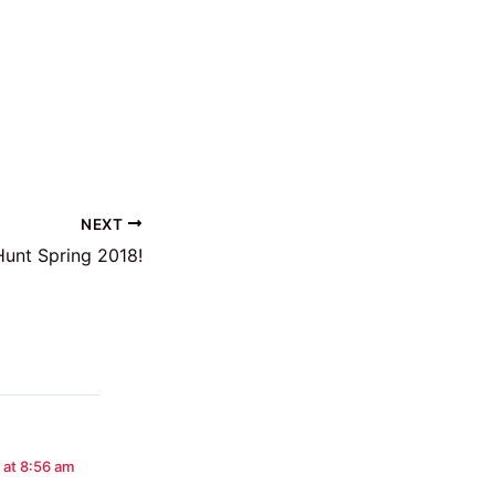
NEXT
unt Spring 2018!
 at 8:56 am