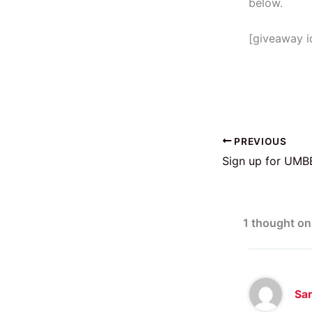
below.
[giveaway 
PREVIOUS
1 thought o
Sa