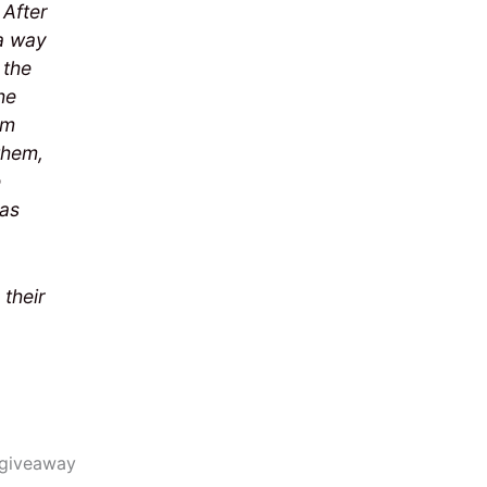
 After
 a way
 the
he
om
them,
e
has
 their
e giveaway