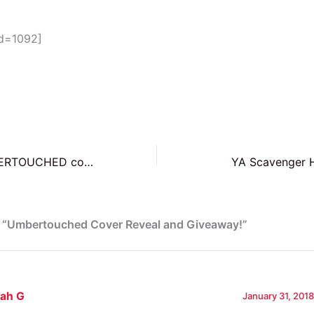
id=1092]
Sign up for UMBERTOUCHED cover reveal and win an early manuscript!
YA Scavenger H
n “Umbertouched Cover Reveal and Giveaway!”
rah G
January 31, 2018