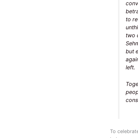
conv
betr
to r
unthi
two 
Sehm
but 
agai
left.
Toge
peop
cons
To celebrat