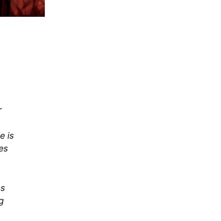
r
e is
es
as
ng