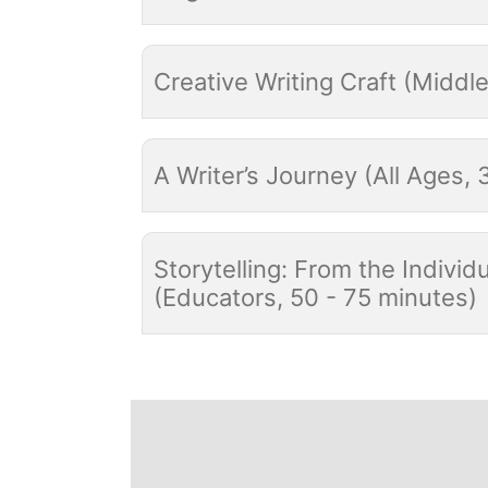
Creative Writing Craft (Middl
A Writer’s Journey (All Ages, 
Storytelling: From the Indiv
(Educators, 50 - 75 minutes)