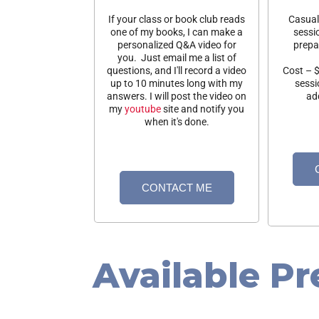
If your class or book club reads
Casual 
one of my books, I can make a
sessi
personalized Q&A video for
prepa
you. Just email me a list of
questions, and I'll record a video
Cost – $
up to 10 minutes long with my
sessi
answers. I will post the video on
add
my
youtube
site and notify you
when it's done.
CONTACT ME
Available Pr