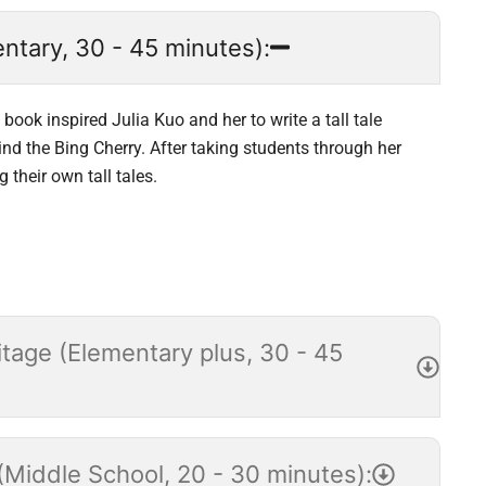
ntary, 30 - 45 minutes):
book inspired Julia Kuo and her to write a tall tale
nd the Bing Cherry. After taking students through her
 their own tall tales.
tage (Elementary plus, 30 - 45
Middle School, 20 - 30 minutes):