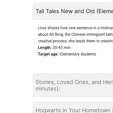
Tall Tales New and Old (Eleme
Livia shares how one sentence in a history 
about Ah Bing, the Chinese immigrant behi
creative process, she leads them in creating
Length:
30-45 min
Target age:
Elementary students
Stories, Loved Ones, and Heri
minutes):
Hogwarts in Your Hometown (