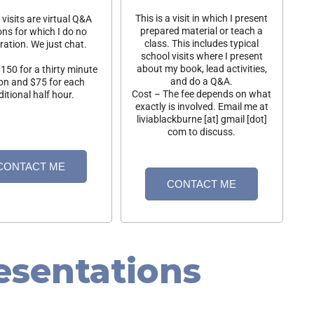
This is a visit in which I present
visits are virtual Q&A
prepared material or teach a
ons for which I do no
class. This includes typical
ration. We just chat.
school visits where I present
about my book, lead activities,
150 for a thirty minute
and do a Q&A.
on and $75 for each
Cost – The fee depends on what
itional half hour.
exactly is involved. Email me at
liviablackburne [at] gmail [dot]
com to discuss.
CONTACT ME
CONTACT ME
esentations