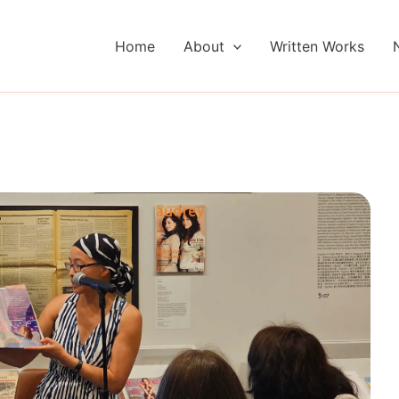
Home
About
Written Works