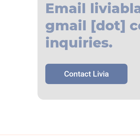
Email liviabl
gmail [dot] c
inquiries.
Contact Livia