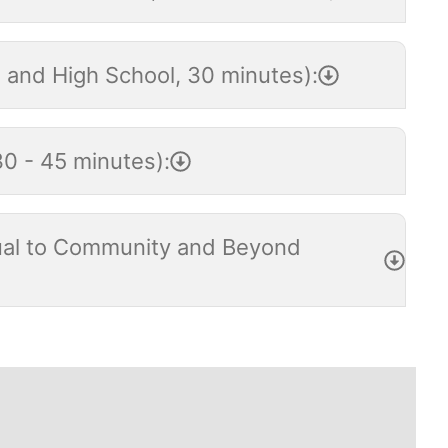
e and High School, 30 minutes):
30 - 45 minutes):
idual to Community and Beyond