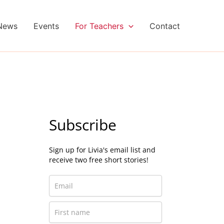
News
Events
For Teachers
Contact
Subscribe
Sign up for Livia's email list and
receive two free short stories!