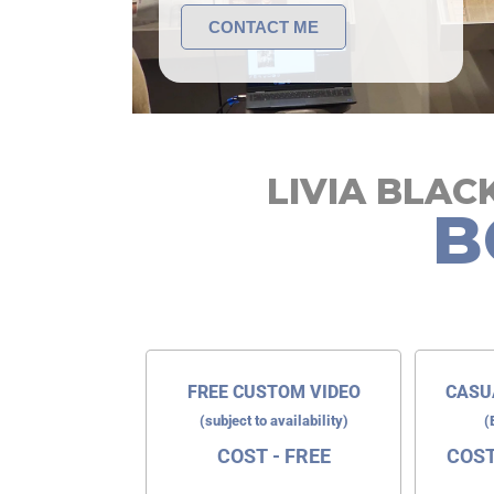
CONTACT ME
LIVIA BLA
B
FREE CUSTOM VIDEO
CASU
(subject to availability)
(
COST - FREE
COST 