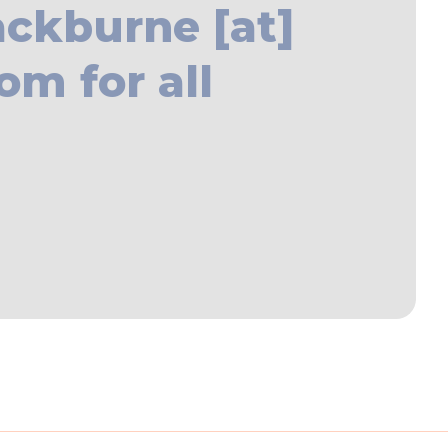
ackburne [at]
om for all