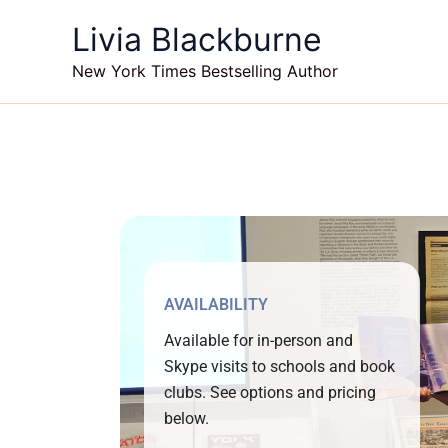
Skip
Livia Blackburne
to
content
New York Times Bestselling Author
AVAILABILITY
Available for in-person and
Skype visits to schools and book
clubs. See options and pricing
below.