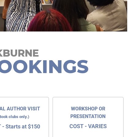
CKBURNE
OOKINGS
AL AUTHOR VISIT
WORKSHOP OR
PRESENTATION
Book clubs only.)
COST - VARIES
- Starts at $150