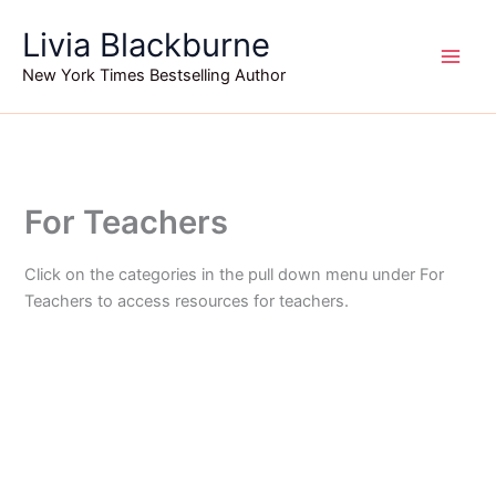
Skip
Livia Blackburne
to
content
New York Times Bestselling Author
For Teachers
Click on the categories in the pull down menu under For
Teachers to access resources for teachers.