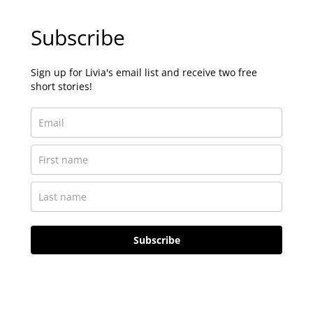
Subscribe
Sign up for Livia's email list and receive two free
short stories!
Subscribe