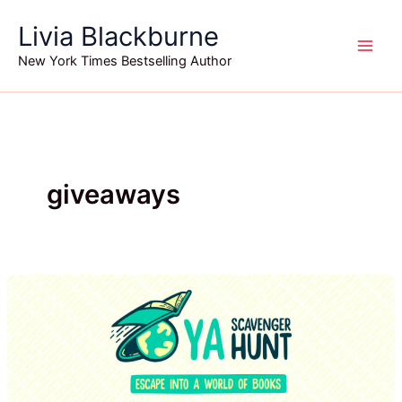
Skip
Livia Blackburne
to
content
New York Times Bestselling Author
giveaways