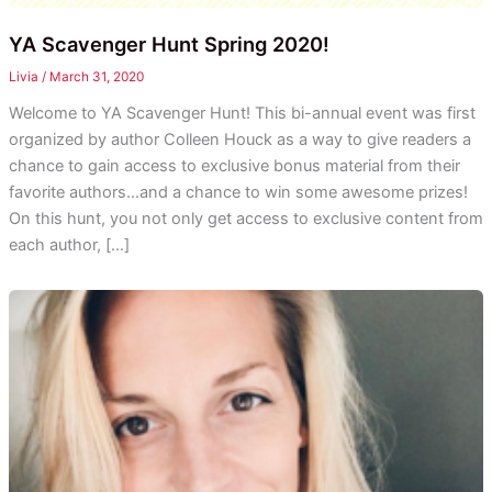
YA Scavenger Hunt Spring 2020!
Livia
/
March 31, 2020
Welcome to YA Scavenger Hunt! This bi-annual event was first
organized by author Colleen Houck as a way to give readers a
chance to gain access to exclusive bonus material from their
favorite authors…and a chance to win some awesome prizes!
On this hunt, you not only get access to exclusive content from
each author, […]