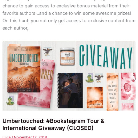
chance to gain access to exclusive bonus material from their
favorite authors…and a chance to win some awesome prizes!
On this hunt, you not only get access to exclusive content from
each author,
Umbertouched: #Bookstagram Tour &
International Giveaway (CLOSED)
Livia
/
November 12, 2018