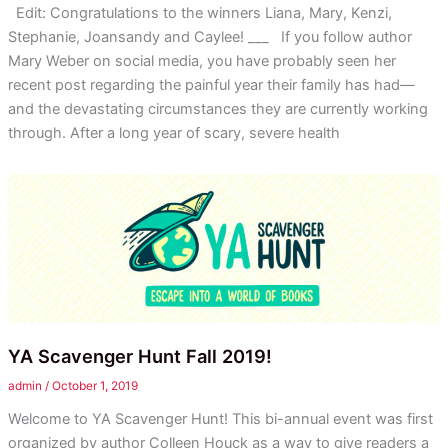
Edit: Congratulations to the winners Liana, Mary, Kenzi,
Stephanie, Joansandy and Caylee! ___ If you follow author
Mary Weber on social media, you have probably seen her
recent post regarding the painful year their family has had—
and the devastating circumstances they are currently working
through. After a long year of scary, severe health
YA Scavenger Hunt Fall 2019!
admin
/
October 1, 2019
Welcome to YA Scavenger Hunt! This bi-annual event was first
organized by author Colleen Houck as a way to give readers a