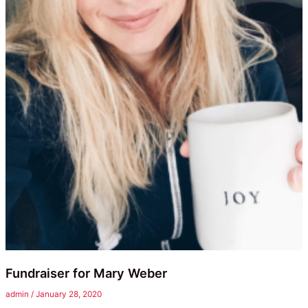
Fundraiser for Mary Weber
admin
/
January 28, 2020