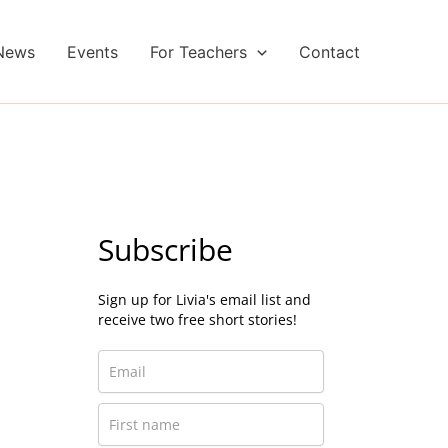
News
Events
For Teachers
Contact
Subscribe
Sign up for Livia's email list and
receive two free short stories!