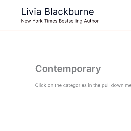
Skip
Livia Blackburne
to
content
New York Times Bestselling Author
Contemporary
Click on the categories in the pull down m