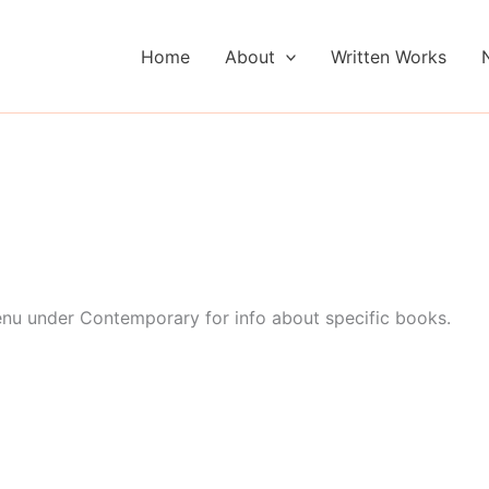
Home
About
Written Works
enu under Contemporary for info about specific books.