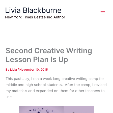
Skip
Livia Blackburne
to
content
New York Times Bestselling Author
Second Creative Writing
Lesson Plan Is Up
By
Livia
/
November 10, 2015
This past July, I ran a week long creative writing camp for
middle and high school students. After the camp, I revised
my materials and expanded on them for other teachers to
use.