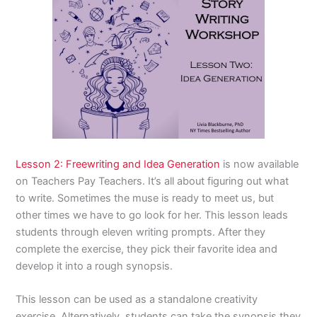
Lesson 2:
Freewriting and Idea Generation
is now available
on Teachers Pay Teachers. It’s all about figuring out what
to write. Sometimes the muse is ready to meet us, but
other times we have to go look for her. This lesson leads
students through eleven writing prompts. After they
complete the exercise, they pick their favorite idea and
develop it into a rough synopsis.
This lesson can be used as a standalone creativity
exercise. Alternatively, students can take the synopsis they