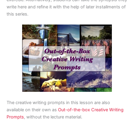
write here and refine it with the help of later installments of
this series.
The creative writing prompts in this lesson are also
available on their own as
Out-of-the-box Creative Writing
Prompts
, without the lecture material.