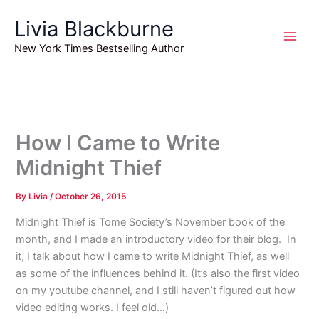
Skip
Livia Blackburne
to
content
New York Times Bestselling Author
How I Came to Write
Midnight Thief
By
Livia
/
October 26, 2015
Midnight Thief is Tome Society’s November book of the
month, and I made an introductory video for their blog. In
it, I talk about how I came to write Midnight Thief, as well
as some of the influences behind it. (It’s also the first video
on my youtube channel, and I still haven’t figured out how
video editing works. I feel old…)