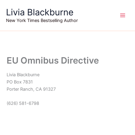
Skip
Livia Blackburne
to
content
New York Times Bestselling Author
EU Omnibus Directive
Livia Blackburne
PO Box 7831
Porter Ranch, CA 91327‪
(626) 581-6798‬