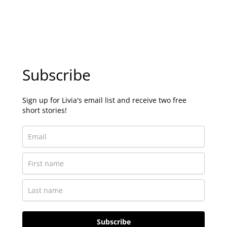
Subscribe
Sign up for Livia's email list and receive two free
short stories!
Subscribe