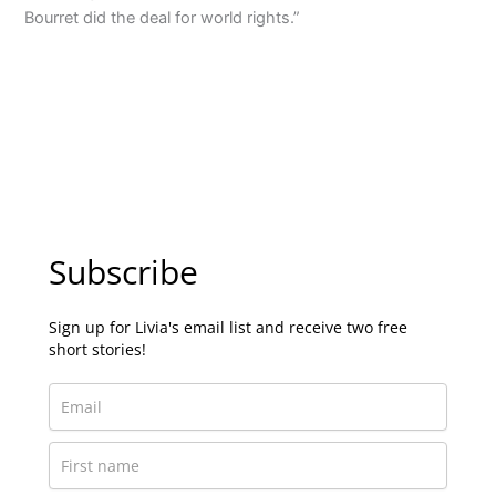
Bourret did the deal for world rights.”
Subscribe
Sign up for Livia's email list and receive two free
short stories!