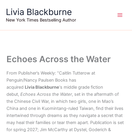
Skip
Livia Blackburne
to
content
New York Times Bestselling Author
Echoes Across the Water
From Publisher’s Weekly: “Caitlin Tutterow at
Penguin/Nancy Paulsen Books has
acquired
Livia
Blackburne
‘s middle grade fiction
debut,
Echoes Across the Water
, set in the aftermath of
the Chinese Civil War, in which two girls, one in Mao’s
China and one in Kuomintang-ruled Taiwan, find their lives
intertwined through dreams as they navigate a secret that
may heal their families or tear them apart. Publication is set
for spring 2027; Jim McCarthy at Dystel, Goderich &