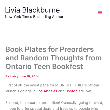
Skip
Livia Blackburne
to
content
New York Times Bestselling Author
Book Plates for Preorders
and Random Thoughts from
Ontario Teen Bookfest
By
Livia
/
June 16, 2014
First of all, the event page for MIDNIGHT THIEF’s official
launch signings in
Los Angeles
and
Boston
are live!
Second, the preorder promotion! Generally, going forward,
I hope to offer special deals and freebies to people who