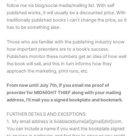
follow me via blog/social media/mailing list. With self
published works, it will usually be a discounted price. With
traditionally published books I can’t change the price, so it
has to be something else.
Those who are familiar with the publishing industry know
how important preorders are to a book’s success.
Publishers monitor these numbers get an idea of how well
the book will sell, and this in turn informs how they
approach the marketing, print runs, etc.
From now until July 7th, if you email me proof of
preorder for MIDNIGHT THIEF along with your mailing
address, I’ll mail you a signed bookplate and bookmark.
FURTHER DETAILS AND EXCEPTIONS:
1. My email address is liviablackburne[at]gmail[dot]com.
You can include a name if you want the bookplate signed