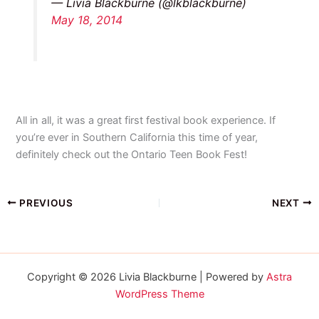
— Livia Blackburne (@lkblackburne)
May 18, 2014
All in all, it was a great first festival book experience. If
you’re ever in Southern California this time of year,
definitely check out the Ontario Teen Book Fest!
PREVIOUS
NEXT
Copyright © 2026 Livia Blackburne | Powered by
Astra
WordPress Theme