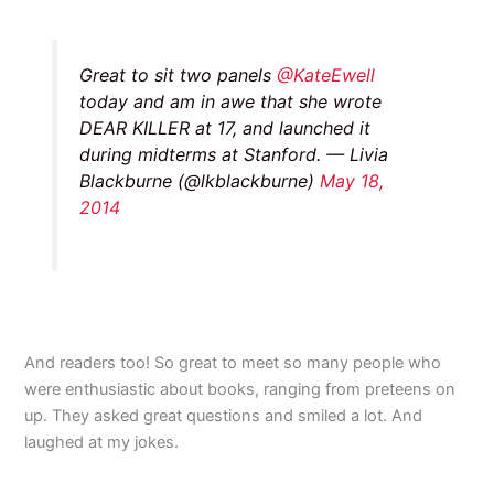
Great to sit two panels
@KateEwell
today and am in awe that she wrote
DEAR KILLER at 17, and launched it
during midterms at Stanford. — Livia
Blackburne (@lkblackburne)
May 18,
2014
And readers too! So great to meet so many people who
were enthusiastic about books, ranging from preteens on
up. They asked great questions and smiled a lot. And
laughed at my jokes.