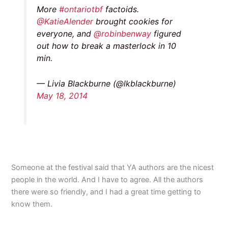
More
#ontariotbf
factoids.
@KatieAlender
brought cookies for
everyone, and
@robinbenway
figured
out how to break a masterlock in 10
min.
— Livia Blackburne (@lkblackburne)
May 18, 2014
Someone at the festival said that YA authors are the nicest
people in the world. And I have to agree. All the authors
there were so friendly, and I had a great time getting to
know them.