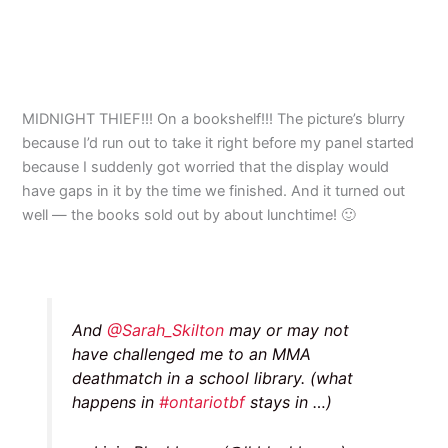
MIDNIGHT THIEF!!! On a bookshelf!!! The picture’s blurry
because I’d run out to take it right before my panel started
because I suddenly got worried that the display would
have gaps in it by the time we finished. And it turned out
well — the books sold out by about lunchtime! 🙂
And
@Sarah_Skilton
may or may not
have challenged me to an MMA
deathmatch in a school library. (what
happens in
#ontariotbf
stays in …)