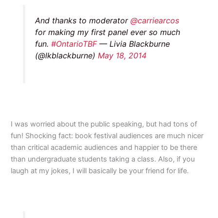
And thanks to moderator
@carriearcos
for making my first panel ever so much
fun.
#OntarioTBF
— Livia Blackburne
(@lkblackburne)
May 18, 2014
I was worried about the public speaking, but had tons of
fun! Shocking fact: book festival audiences are much nicer
than critical academic audiences and happier to be there
than undergraduate students taking a class. Also, if you
laugh at my jokes, I will basically be your friend for life.