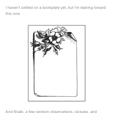
I haven’t settled on a bookplate yet, but I’m leaning toward
this one:
And finally, a few random observations, pictures, and