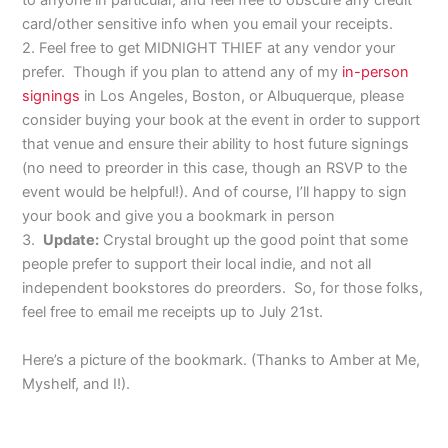
to anyone in particular, and feel free to obscure any credit
card/other sensitive info when you email your receipts.
2. Feel free to get MIDNIGHT THIEF at any vendor your
prefer. Though if you plan to attend any of my
in-person
signings
in Los Angeles, Boston, or Albuquerque, please
consider buying your book at the event in order to support
that venue and ensure their ability to host future signings
(no need to preorder in this case, though an RSVP to the
event would be helpful!). And of course, I’ll happy to sign
your book and give you a bookmark in person
3.
Update:
Crystal brought up the good point that some
people prefer to support their local indie, and not all
independent bookstores do preorders. So, for those folks,
feel free to email me receipts up to July 21st.
Here’s a picture of the bookmark. (Thanks to Amber at Me,
Myshelf, and I!).