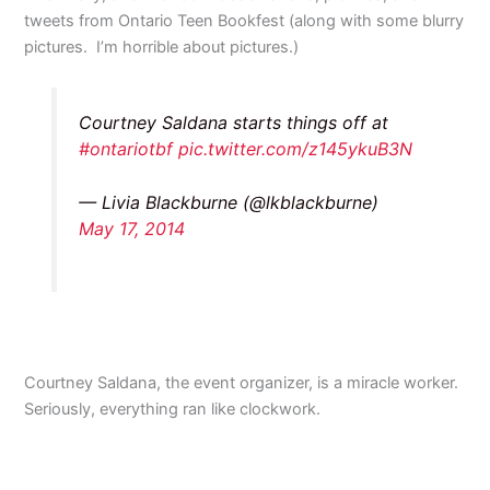
tweets from Ontario Teen Bookfest (along with some blurry
pictures. I’m horrible about pictures.)
Courtney Saldana starts things off at
#ontariotbf
pic.twitter.com/z145ykuB3N
— Livia Blackburne (@lkblackburne)
May 17, 2014
Courtney Saldana, the event organizer, is a miracle worker.
Seriously, everything ran like clockwork.